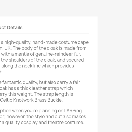
ct Details
is a high-quality, hand-made costume cape
n, UK. The body of the cloak is made from
 with a mantle of genuine-reindeer fur.
o the shoulders of the cloak, and secured
ip along the neck line which provides
h.
 fantastic quality, but also carry a fair
oak has a thick leather strap which
arry this weight. The strap length is
 Celtic Knotwork Brass Buckle.
 option when you're planning on LARPing
er; however, the style and cut also makes
or a quality cosplay and theatre costume.