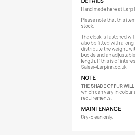
DETAILS
Hand made here at Larp I
Please note that this item
stock.
The cloak is fastened wit
also be fitted with a lon
distribute the weight, wi
buckle and an adjustable 
length. If this is of inter
Sales@Larpinn.co.uk
NOTE
THE SHADE OF FUR WILL
which can vary in colour 
requirements.
MAINTENANCE
Dry-clean only.