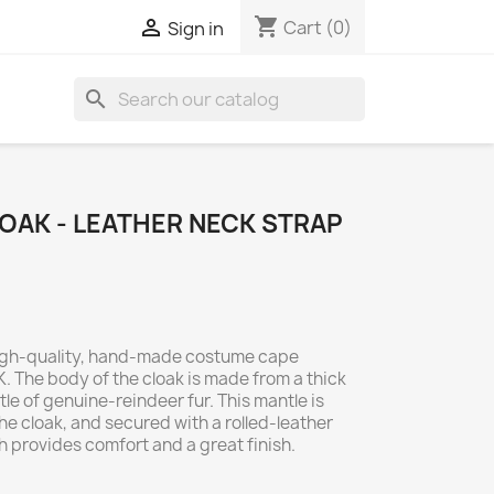
shopping_cart

Cart
(0)
Sign in
search
OAK - LEATHER NECK STRAP
 high-quality, hand-made costume cape
. The body of the cloak is made from a thick
e of genuine-reindeer fur. This mantle is
the cloak, and secured with a rolled-leather
ch provides comfort and a great finish.