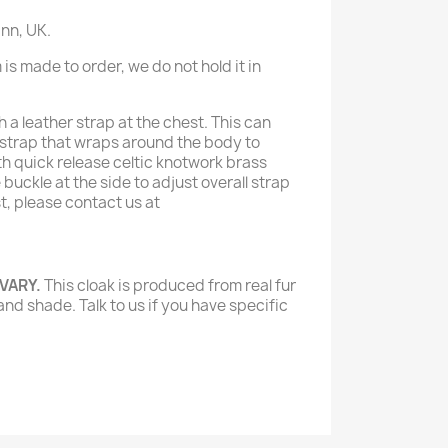
nn, UK.
 is made to order, we do not hold it in
h a leather strap at the chest. This can
g strap that wraps around the body to
th quick release celtic knotwork brass
buckle at the side to adjust overall strap
est, please contact us at
 VARY.
This cloak is produced from real fur
and shade. Talk to us if you have specific