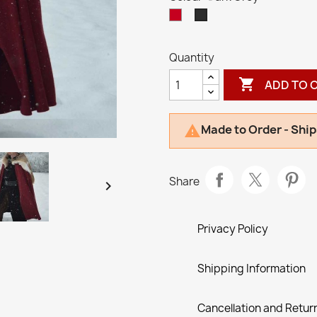
Red
Dark
Grey
Quantity

ADD TO 
Made to Order - Ship

Share

Privacy Policy
Shipping Information
Cancellation and Return