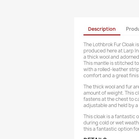
Description
Produ
The Lothbrok Fur Cloak 
produced here at Larp In
a thick wool and adorned
This mantle is stitched t
with a rolled-leather str
comfort and a great finis
The thick wool and fur are
amount of weight. This cl
fastens at the chest to c
adjustable and held by a
This cloak is a fantastic
during cold or wet weath
this a fantastic option f