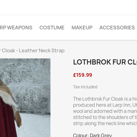
ARP WEAPONS
COSTUME
MAKEUP
ACCESSORIES
 Cloak - Leather Neck Strap
LOTHBROK FUR CL
£159.99
Tax included
The Lothbrok Fur Cloak is a
produced here at Larp Inn, UK
wool and adorned with a mantl
stitched to the shoulders of 
strip along the neck line whi
Colour: Dark Grey