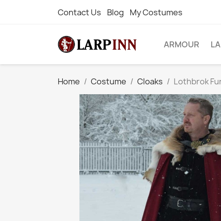
Contact Us
Blog
My Costumes
ARMOUR
L
Home
Costume
Cloaks
Lothbrok Fur