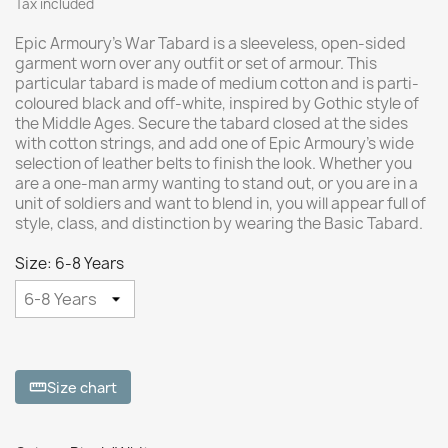
Tax included
Epic Armoury's War Tabard is a sleeveless, open-sided
garment worn over any outfit or set of armour. This
particular tabard is made of medium cotton and is parti-
coloured black and off-white, inspired by Gothic style of
the Middle Ages. Secure the tabard closed at the sides
with cotton strings, and add one of Epic Armoury’s wide
selection of leather belts to finish the look. Whether you
are a one-man army wanting to stand out, or you are in a
unit of soldiers and want to blend in, you will appear full of
style, class, and distinction by wearing the Basic Tabard.
Size: 6-8 Years
Size chart
straighten