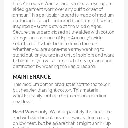
Epic Armoury's War Tabard is a sleeveless, open-
sided garment worn over any outfit or set of
armour. This particular tabard is made of medium
cotton and is parti-coloured black and off-white,
inspired by Gothic style of the Middle Ages.
Secure the tabard closed at the sides with cotton
strings, and add one of Epic Armoury’s wide
selection of leather belts to finish the look.
Whether you are a one-man army wanting to
stand out, or you are in a unit of soldiers and want
to blend in, you will appear full of style, class, and
distinction by wearing the Basic Tabard.
MAINTENANCE
This medium cotton product is soft to the touch,
but heavier than light cotton. This material
wrinkles easily, but can be ironed on a medium
heat level.
Hand Wash only.
Wash separately the first time
and with similar colours afterwards. Tumble Dry
on low heat, but be aware that it might shrink up