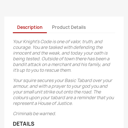
Description
Product Details
Your Knight’s Code is one of valor, truth, and
courage. You are tasked with defending the
innocent and the weak, and today your oath is
being tested. Outside of town there has been a
bandit attack on a merchant and his family, and
it’s up to you to rescue them.
Your squire secures your Basic Tabard over your
armour, and with a prayer to your god you and
your small unit strike out onto the road. The
colours upon your tabard are a reminder that you
represent a House of Justice.
Criminals be warned.
DETAILS