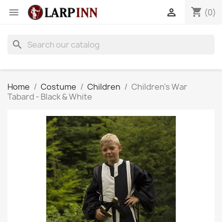
shopping_cart


(0)
search
Home
Costume
Children
Children's War
Tabard - Black & White