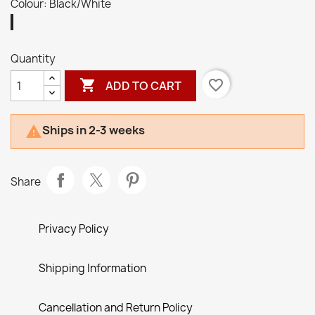
Colour: Black/White
Black/White
Quantity

favorite_border
ADD TO CART
Ships in 2-3 weeks

Share
Privacy Policy
Shipping Information
Cancellation and Return Policy