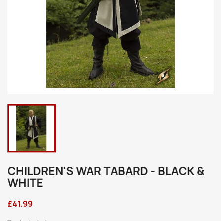
CHILDREN'S WAR TABARD - BLACK &
WHITE
£41.99