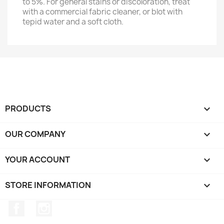
to 5%. For general stains or discoloration, treat
with a commercial fabric cleaner, or blot with
tepid water and a soft cloth.
PRODUCTS

OUR COMPANY

YOUR ACCOUNT

STORE INFORMATION
keyboard_arrow_down
Facebook
Instagram