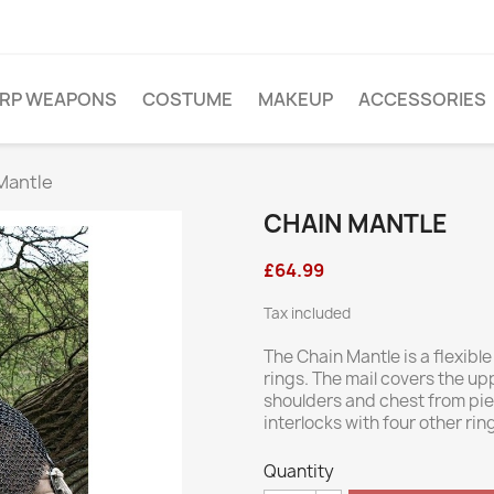
ARP WEAPONS
COSTUME
MAKEUP
ACCESSORIES
Mantle
CHAIN MANTLE
£64.99
Tax included
The Chain Mantle is a flexibl
rings. The mail covers the u
shoulders and chest from pi
interlocks with four other ring
Quantity