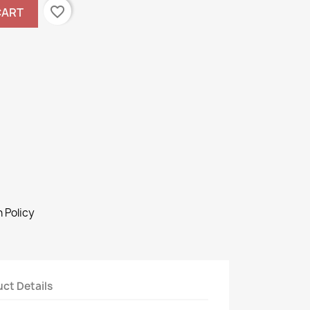
favorite_border
CART
 Policy
ct Details