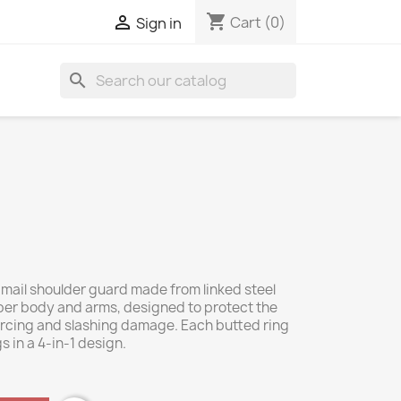
shopping_cart

Cart
(0)
Sign in
search
e mail shoulder guard made from linked steel
pper body and arms, designed to protect the
ercing and slashing damage. Each butted ring
s in a 4-in-1 design.