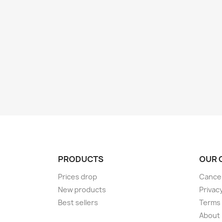
PRODUCTS
OUR 
Prices drop
Cancel
New products
Privac
Best sellers
Terms 
About