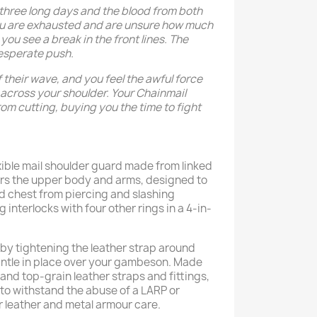
 three long days and the blood from both
ou are exhausted and are unsure how much
you see a break in the front lines. The
esperate push.
f their wave, and you feel the awful force
across your shoulder. Your Chainmail
om cutting, buying you the time to fight
xible mail shoulder guard made from linked
vers the upper body and arms, designed to
d chest from piercing and slashing
interlocks with four other rings in a 4-in-
by tightening the leather strap around
antle in place over your gambeson. Made
 and top-grain leather straps and fittings,
t to withstand the abuse of a LARP or
 leather and metal armour care.