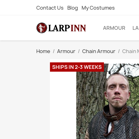
Contact Us
Blog
My Costumes
ARMOUR
L
Home
Armour
Chain Armour
Chain 
SHIPS IN 2-3 WEEKS