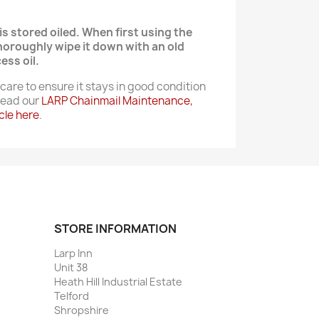
is stored oiled. When first using the
thoroughly wipe it down with an old
ess oil.
care to ensure it stays in good condition
 Read our
LARP Chainmail Maintenance,
cle here
.
STORE INFORMATION
Larp Inn
Unit 38
Heath Hill Industrial Estate
Telford
Shropshire