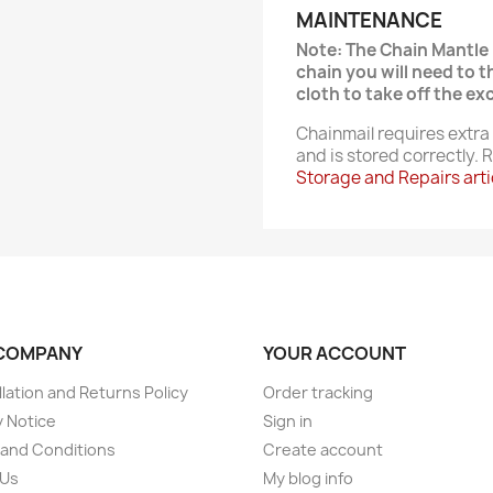
MAINTENANCE
Note: The Chain Mantle 
chain you will need to 
cloth to take off the exc
Chainmail requires extra 
and is stored correctly.
Storage and Repairs arti
COMPANY
YOUR ACCOUNT
lation and Returns Policy
Order tracking
y Notice
Sign in
and Conditions
Create account
 Us
My blog info