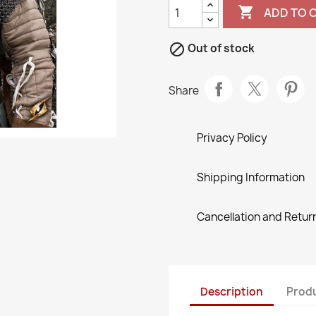

ADD TO 

Out of stock
Share
Privacy Policy
Shipping Information
Cancellation and Return
Description
Produ