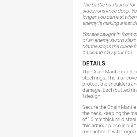
The battle has lasted for
sides runs knee deep. Y
longer you can last when 
enemy is making a last d
You are caught in front o
of an enemy sword slash 
Mantle stops the blade fr
back and slay your foe.
DETAILS
The Chain Mantle is a fle
steel rings. The mail co
protect the shoulders an
damage. Each butted ring 
1 design.
Secure the Chain Mantle 
the neck, keeping the m
of 1.6 mm thick mild steel
this armour piece is buil
reenactment with regular