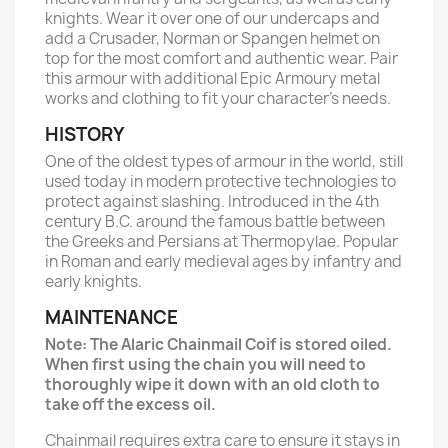
knights. Wear it over one of our undercaps and
add a Crusader, Norman or Spangen helmet on
top for the most comfort and authentic wear. Pair
this armour with additional Epic Armoury metal
works and clothing to fit your character’s needs.
HISTORY
One of the oldest types of armour in the world, still
used today in modern protective technologies to
protect against slashing. Introduced in the 4th
century B.C. around the famous battle between
the Greeks and Persians at Thermopylae. Popular
in Roman and early medieval ages by infantry and
early knights.
MAINTENANCE
Note: The Alaric Chainmail Coif is stored oiled.
When first using the chain you will need to
thoroughly wipe it down with an old cloth to
take off the excess oil.
Chainmail requires extra care to ensure it stays in