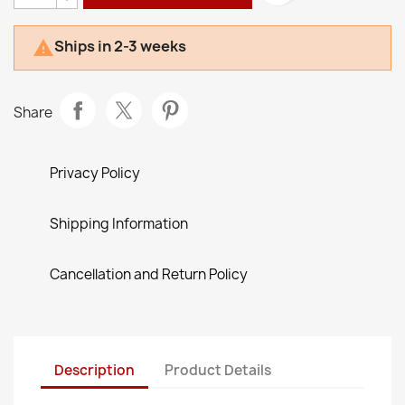
Ships in 2-3 weeks

Share
Privacy Policy
Shipping Information
Cancellation and Return Policy
Description
Product Details