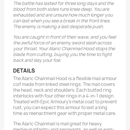
The battle has lasted for three long days and the
blood from both sides runs knee deep. You are
exhausted and are unsure how much longer you
can last when you see a break in the front lines.
The enemy is making a last desperate push.
You are caught in front of their wave, and you feel
the awful force of an enemy sword slash across
your throat. Your Alaric Chainmail Hood stops the
blade from cutting, buying you the time to fight
back and slay your foe.
DETAILS
The Alaric Chainmail Hood is a flexible mail armour
coif made from linked steel rings. The mail covers
the head, neck and shoulders. Each butted ring
interlocks with four other rings in a 4-in-1 design.
Treated with Epic Armoury’s metal coat to prevent
rust, you can expect this armour to last a long
time as reenactment gear with proper metal care.
The Alaric Chainmail is mail great for heavy
medieval infantry and sergeants, as well as early