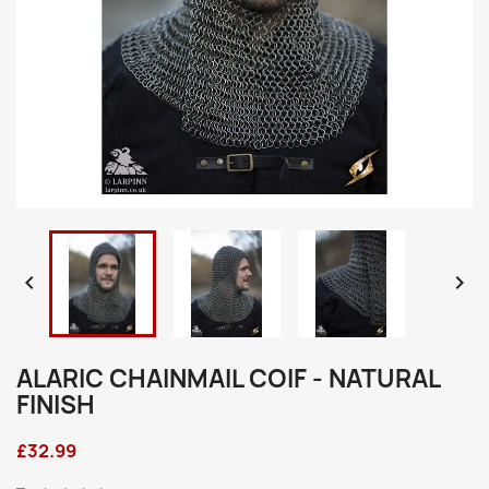


ALARIC CHAINMAIL COIF - NATURAL
FINISH
£32.99