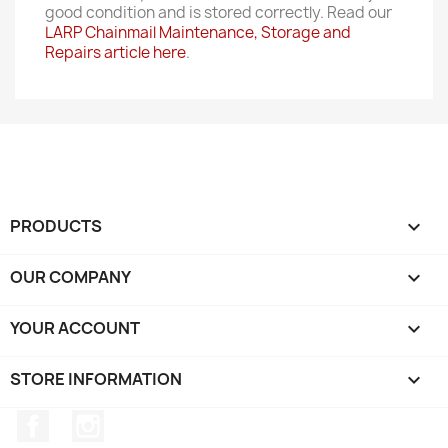
good condition and is stored correctly. Read our
LARP Chainmail Maintenance, Storage and
Repairs article here
.
PRODUCTS

OUR COMPANY

YOUR ACCOUNT

STORE INFORMATION
keyboard_arrow_down
Facebook
Instagram