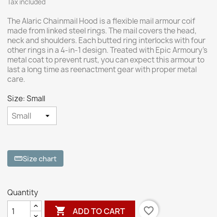
Tax included
The Alaric Chainmail Hood is a flexible mail armour coif
made from linked steel rings. The mail covers the head,
neck and shoulders. Each butted ring interlocks with four
other rings in a 4-in-1 design. Treated with Epic Armoury’s
metal coat to prevent rust, you can expect this armour to
last a long time as reenactment gear with proper metal
care.
Size: Small
Size chart
straighten
Quantity

favorite_border
ADD TO CART