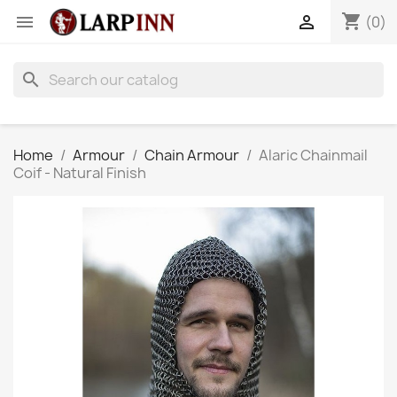
shopping_cart


(0)
search
Home
Armour
Chain Armour
Alaric Chainmail
Coif - Natural Finish