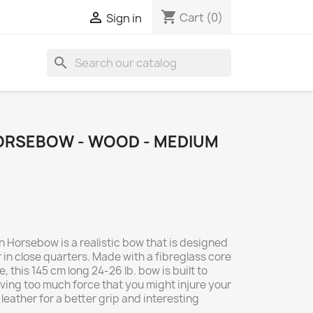
shopping_cart

Cart
(0)
Sign in
search
ORSEBOW - WOOD - MEDIUM
 Horsebow is a realistic bow that is designed
in close quarters. Made with a fibreglass core
 this 145 cm long 24-26 lb. bow is built to
ving too much force that you might injure your
h leather for a better grip and interesting