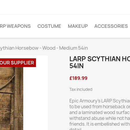
ARP WEAPONS
COSTUME
MAKEUP
ACCESSORIES
ythian Horsebow - Wood - Medium 54in
LARP SCYTHIAN H
 OUR SUPPLIER
54IN
£189.99
Tax included
Epic Armoury’s LARP Scythian
to be used from horseback or 
and a laminated wood surface,
withstand abuse while not ha
friends. It is embellished wit
detail.