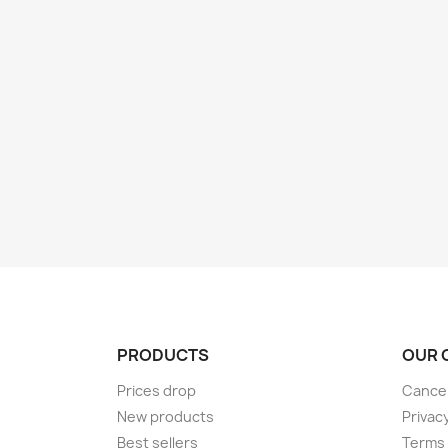
PRODUCTS
OUR 
Prices drop
Cancel
New products
Privac
Best sellers
Terms 