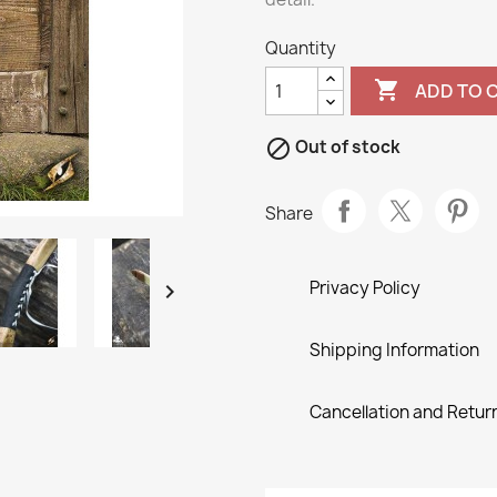
Quantity

ADD TO 

Out of stock
Share
Privacy Policy

Shipping Information
Cancellation and Return