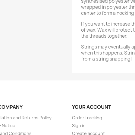
synthesised polyester wi
wrapped in polyester thr
center to form a nocking 
If you want to increase the
of wax. Wax will protect 
the threads together.
Strings may eventually a
when this happens. Strin
from a string snapping!
COMPANY
YOUR ACCOUNT
lation and Returns Policy
Order tracking
y Notice
Sign in
and Conditions
Create account