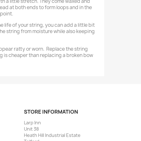
th a little stretch. They come waxed and
ead at both ends to form loops and in the
point.
 life of your string, you can add a little bit
the string from moisture while also keeping
ppear ratty or worn. Replace the string
g is cheaper than replacing a broken bow
STORE INFORMATION
Larp Inn
Unit 38
Heath Hill Industrial Estate