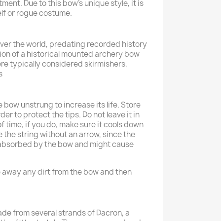
ent. Due to this bow’s unique style, it is
elf or rogue costume.
 over the world, predating recorded history
on of a historical mounted archery bow
e typically considered skirmishers,
s
 bow unstrung to increase its life. Store
der to protect the tips. Do not leave it in
of time, if you do, make sure it cools down
 the string without an arrow, since the
e absorbed by the bow and might cause
 away any dirt from the bow and then
ade from several strands of Dacron, a