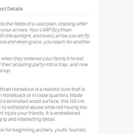
ct Details
o the fields of a vast plain, chasing after
m your arrows. Your LARP Scythian
the sunlight, and every arrow you let fly
ance and elven grace, you reach for another
when they entered your family’s forest.
their scouting party into a trap, and now
leanup.
hian Horsebow is a realistic bow that is
 horseback or in close quarters. Made
nd a laminated wood surface, this 145 cm
lt to withstand abuse while not having too
 injure your friends. It is embellished
grip and interesting detail.
ion for beginning archers, youth, tourism,