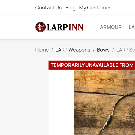
Contact Us
Blog
My Costumes
ARMOUR
L
Home
LARP Weapons
Bows
LARP Sc
TEMPORARILY UNAVAILABLE FROM