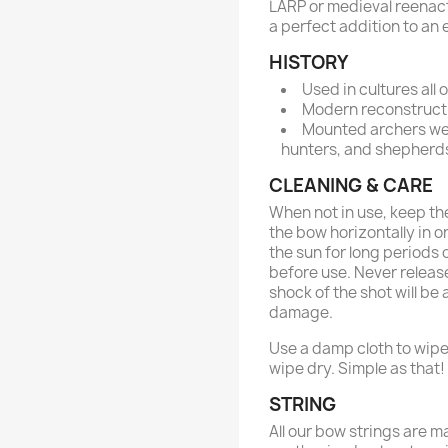
LARP or medieval reenactm
a perfect addition to an 
HISTORY
Used in cultures all
Modern reconstructi
Mounted archers wer
hunters, and shepherd
CLEANING & CARE
When not in use, keep the
the bow horizontally in or
the sun for long periods 
before use. Never release
shock of the shot will b
damage.
Use a damp cloth to wipe
wipe dry. Simple as that!
STRING
All our bow strings are m