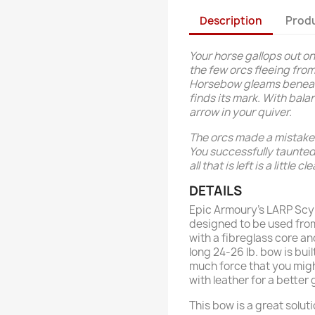
Description
Produ
Your horse gallops out ont
the few orcs fleeing fro
Horsebow gleams beneath 
finds its mark. With bal
arrow in your quiver.
The orcs made a mistake 
You successfully taunted 
all that is left is a little c
DETAILS
Epic Armoury’s LARP Scyt
designed to be used from
with a fibreglass core a
long 24-26 lb. bow is bui
much force that you might
with leather for a better 
This bow is a great solut