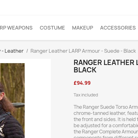
ARP WEAPONS
COSTUME
MAKEUP
ACCESSORIES
 - Leather
Ranger Leather LARP Armour - Suede - Black
RANGER LEATHER 
BLACK
£94.99
Tax included
The Ranger Suede Torso Armo
chrome-tanned leather, featu
the front and sides. It is he
be adjusted for a comfortable
the Ranger Complete Armour 
components from different set