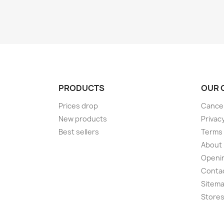
PRODUCTS
OUR 
Prices drop
Cancel
New products
Privac
Best sellers
Terms 
About
Openi
Conta
Sitem
Store