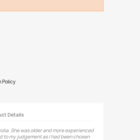
 Policy
ct Details
ridia. She was older and more experienced
ed to my judgement as I had been chosen