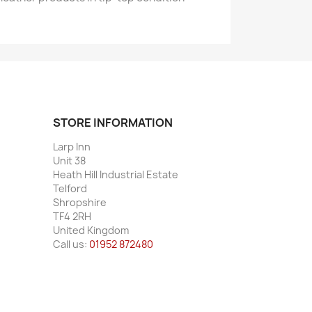
STORE INFORMATION
Larp Inn
Unit 38
Heath Hill Industrial Estate
Telford
Shropshire
TF4 2RH
United Kingdom
Call us:
01952 872480