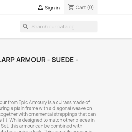
shopping_cart

Cart
(0)
Sign in
search
LARP ARMOUR - SUEDE -
ur from Epic Armoury is a cuirass made of
ring a plain frame with a diagonal weave on
ld together with ornamental strappings that can
 fit. While designed to match other pieces in
Set, this armour can be combined with
s for a unique look. This versatile armour is