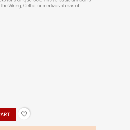
the Viking, Celtic, or mediaeval eras of
favorite_border
CART