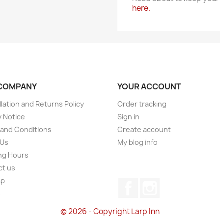
here.
COMPANY
YOUR ACCOUNT
lation and Returns Policy
Order tracking
y Notice
Sign in
and Conditions
Create account
 Us
My blog info
ng Hours
ct us
ap
Facebook
Instagram
s
© 2026 - Copyright Larp Inn