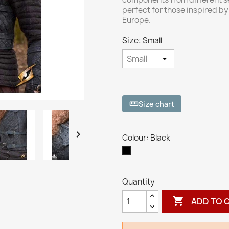
perfect for those inspired by 
Europe.
Size: Small
Size chart
straighten

Colour: Black
Black
Quantity

ADD TO 