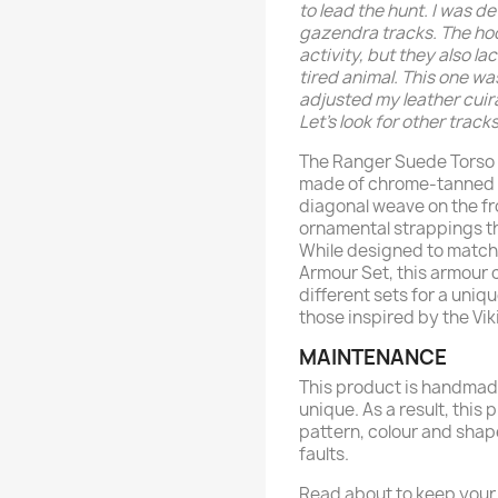
to lead the hunt. I was 
gazendra tracks. The hoo
activity, but they also l
tired animal. This one wa
adjusted my leather cuira
Let’s look for other tracks
The Ranger Suede Torso 
made of chrome-tanned le
diagonal weave on the fro
ornamental strappings th
While designed to match
Armour Set, this armour
different sets for a uniqu
those inspired by the Vik
MAINTENANCE
This product is handmade
unique. As a result, this 
pattern, colour and shap
faults.
Read about to keep your 