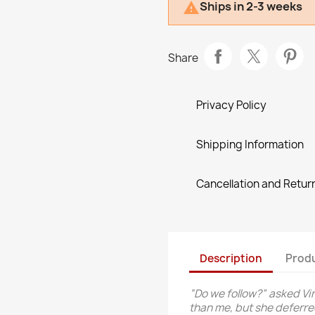
Ships in 2-3 weeks

Share
Privacy Policy
Shipping Information
Cancellation and Return
Description
Produ
“Do we follow?” asked Vi
than me, but she deferr