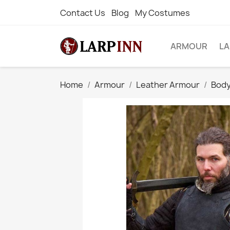
Contact Us
Blog
My Costumes
ARMOUR
L
Home
Armour
Leather Armour
Body