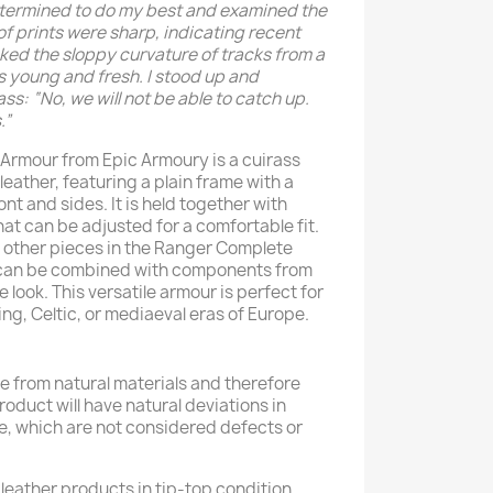
determined to do my best and examined the
f prints were sharp, indicating recent
acked the sloppy curvature of tracks from a
s young and fresh. I stood up and
ss: “No, we will not be able to catch up.
.”
Armour from Epic Armoury is a cuirass
ather, featuring a plain frame with a
nt and sides. It is held together with
at can be adjusted for a comfortable fit.
 other pieces in the Ranger Complete
 can be combined with components from
e look. This versatile armour is perfect for
ing, Celtic, or mediaeval eras of Europe.
 from natural materials and therefore
product will have natural deviations in
e, which are not considered defects or
leather products in tip-top condition