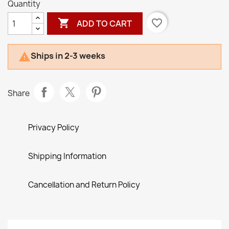
Quantity

favorite_border
ADD TO CART
Ships in 2-3 weeks

Share
Privacy Policy
Shipping Information
Cancellation and Return Policy