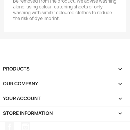
be removed from the product. We advise washing
alone, using colour-catching sheets or only
washing with similar coloured clothes to reduce
the risk of dye imprint.
PRODUCTS

OUR COMPANY

YOUR ACCOUNT

STORE INFORMATION
keyboard_arrow_down
Facebook
Instagram