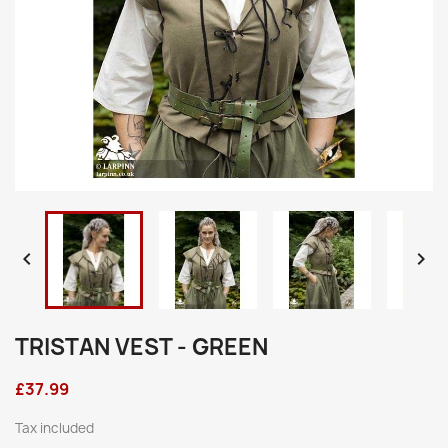


TRISTAN VEST - GREEN
£37.99
Tax included