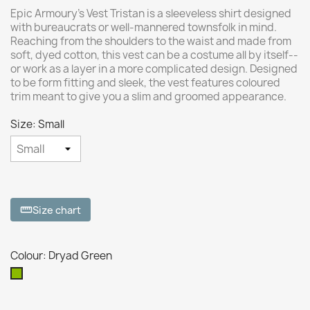
Epic Armoury’s Vest Tristan is a sleeveless shirt designed
with bureaucrats or well-mannered townsfolk in mind.
Reaching from the shoulders to the waist and made from
soft, dyed cotton, this vest can be a costume all by itself--
or work as a layer in a more complicated design. Designed
to be form fitting and sleek, the vest features coloured
trim meant to give you a slim and groomed appearance.
Size: Small
Size chart
straighten
Colour: Dryad Green
Dryad
Green