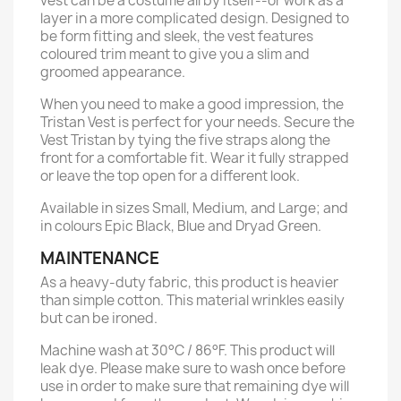
vest can be a costume all by itself--or work as a
layer in a more complicated design. Designed to
be form fitting and sleek, the vest features
coloured trim meant to give you a slim and
groomed appearance.
When you need to make a good impression, the
Tristan Vest is perfect for your needs. Secure the
Vest Tristan by tying the five straps along the
front for a comfortable fit. Wear it fully strapped
or leave the top open for a different look.
Available in sizes Small, Medium, and Large; and
in colours Epic Black, Blue and Dryad Green.
MAINTENANCE
As a heavy-duty fabric, this product is heavier
than simple cotton. This material wrinkles easily
but can be ironed.
Machine wash at 30°C / 86°F. This product will
leak dye. Please make sure to wash once before
use in order to make sure that remaining dye will