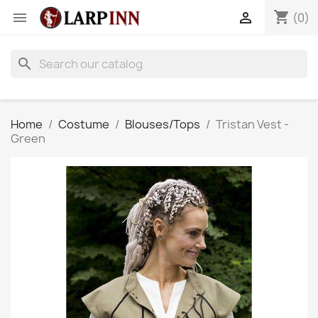
shopping_cart


(0)
search
Home
Costume
Blouses/Tops
Tristan Vest -
Green