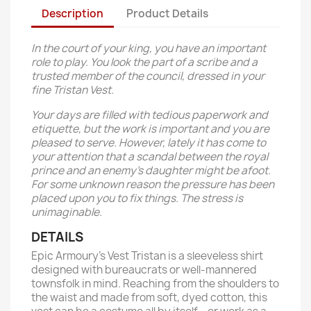
Description
Product Details
In the court of your king, you have an important
role to play. You look the part of a scribe and a
trusted member of the council, dressed in your
fine Tristan Vest.
Your days are filled with tedious paperwork and
etiquette, but the work is important and you are
pleased to serve. However, lately it has come to
your attention that a scandal between the royal
prince and an enemy’s daughter might be afoot.
For some unknown reason the pressure has been
placed upon you to fix things. The stress is
unimaginable.
DETAILS
Epic Armoury’s Vest Tristan is a sleeveless shirt
designed with bureaucrats or well-mannered
townsfolk in mind. Reaching from the shoulders to
the waist and made from soft, dyed cotton, this