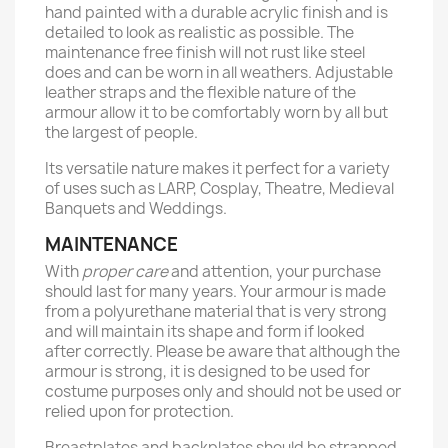
hand painted with a durable acrylic finish and is
detailed to look as realistic as possible. The
maintenance free finish will not rust like steel
does and can be worn in all weathers. Adjustable
leather straps and the flexible nature of the
armour allow it to be comfortably worn by all but
the largest of people.
Its versatile nature makes it perfect for a variety
of uses such as LARP, Cosplay, Theatre, Medieval
Banquets and Weddings.
MAINTENANCE
With
proper care
and attention, your purchase
should last for many years. Your armour is made
from a polyurethane material that is very strong
and will maintain its shape and form if looked
after correctly. Please be aware that although the
armour is strong, it is designed to be used for
costume purposes only and should not be used or
relied upon for protection.
Breastplates and backplates should be strapped