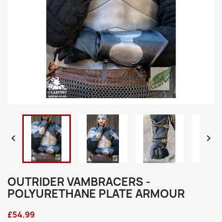


OUTRIDER VAMBRACERS -
POLYURETHANE PLATE ARMOUR
£54.99