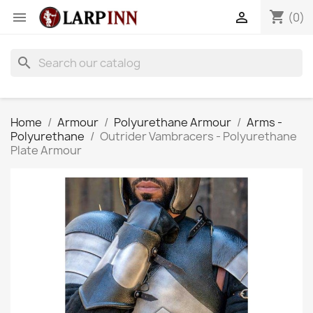
shopping_cart


(0)
search
Home
Armour
Polyurethane Armour
Arms -
Polyurethane
Outrider Vambracers - Polyurethane
Plate Armour