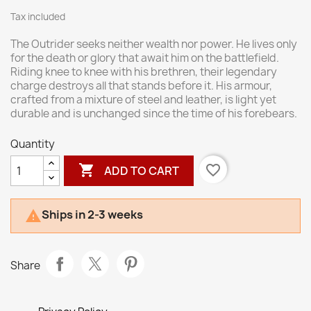
Tax included
The Outrider seeks neither wealth nor power. He lives only
for the death or glory that await him on the battlefield.
Riding knee to knee with his brethren, their legendary
charge destroys all that stands before it. His armour,
crafted from a mixture of steel and leather, is light yet
durable and is unchanged since the time of his forebears.
Quantity

favorite_border
ADD TO CART
Ships in 2-3 weeks

Share