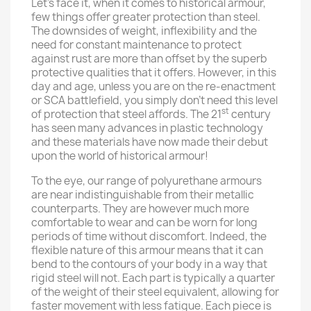
Let’s face it, when it comes to historical armour,
few things offer greater protection than steel.
The downsides of weight, inflexibility and the
need for constant maintenance to protect
against rust are more than offset by the superb
protective qualities that it offers. However, in this
day and age, unless you are on the re-enactment
or SCA battlefield, you simply don’t need this level
st
of protection that steel affords. The 21
century
has seen many advances in plastic technology
and these materials have now made their debut
upon the world of historical armour!
To the eye, our range of polyurethane armours
are near indistinguishable from their metallic
counterparts. They are however much more
comfortable to wear and can be worn for long
periods of time without discomfort. Indeed, the
flexible nature of this armour means that it can
bend to the contours of your body in a way that
rigid steel will not. Each part is typically a quarter
of the weight of their steel equivalent, allowing for
faster movement with less fatigue. Each piece is