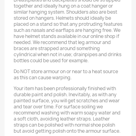
together and ideally hung on a coat hanger or
similar hanging system. Shoulders also are best
stored on hangers. Helmets should ideally be
placed on a stand so that any protruding features
such as nasals and earflaps are hanging free. We
have helmet stands available in our online shop if
needed. We recommend that leg armour and
braces are strapped around something
cylindrical when not in use; drainpipes and drinks
bottles could be used for example.
Do NOT store armour on or near to a heat source
as this can cause warping.
Your item has been professionally finished with
durable paint and polish. Inevitably, as with any
painted surface, you will get scratches and wear
and tear over time. For surface soiling we
recommend washing with warm soapy water and
a soft cloth, avoiding leather straps. Leather
straps can be polished with normal shoe polish
but avoid getting polish onto the armour surface.