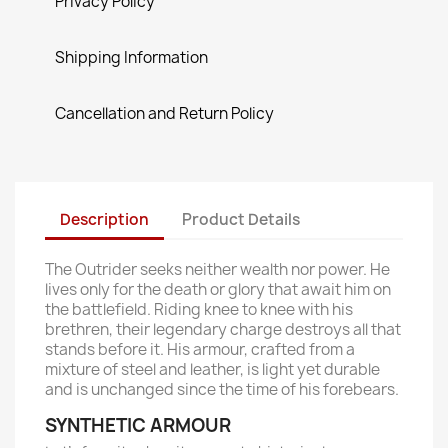
Privacy Policy
Shipping Information
Cancellation and Return Policy
Description
Product Details
The Outrider seeks neither wealth nor power. He
lives only for the death or glory that await him on
the battlefield. Riding knee to knee with his
brethren, their legendary charge destroys all that
stands before it. His armour, crafted from a
mixture of steel and leather, is light yet durable
and is unchanged since the time of his forebears.
SYNTHETIC ARMOUR