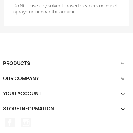
Do NOT use any solvent-based cleaners or insect
sprays on or near the armour.
PRODUCTS

OUR COMPANY

YOUR ACCOUNT

STORE INFORMATION
keyboard_arrow_down
Facebook
Instagram