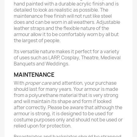
hand painted with a durable acrylic finish and is
detailed to look as realistic as possible. The
maintenance free finish will not rust like steel
does and can be worn in all weathers. Adjustable
leather straps and the flexible nature of the
armour allow it to be comfortably worn by all but
the largest of people.
Its versatile nature makes it perfect for a variety
of uses such as LARP, Cosplay, Theatre, Medieval
Banquets and Weddings.
MAINTENANCE
With
proper care
and attention, your purchase
should last for many years. Your armour is made
from a polyurethane material that is very strong
and will maintain its shape and form if looked
after correctly. Please be aware that although the
armour is strong, it is designed to be used for
costume purposes only and should not be used or
relied upon for protection.
Breastplates and backplates should be strapped