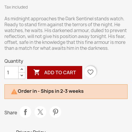
Tax included
As midnight approaches the Dark Sentinel stands watch.
Ready to stand firm against the terrors of the night. He
watches, he waits. His darkened armour, dulled to prevent
reflection, will not give his position away tonight. His fear,
offset, safe in the knowledge that this fine armour is more
than a match for what awaits him in the darkness.
Quantity

favorite_border
ADD TO CART
Order in - Ships in 2-3 weeks

Share