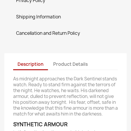
Privacy Policy
Shipping Information
Cancellation and Return Policy
Description
Product Details
As midnight approaches the Dark Sentinel stands
watch. Ready to stand firm against the terrors of
the night. He watches, he waits. His darkened
armour, dulled to prevent reflection, will not give
his position away tonight. His fear, offset, safe in
the knowledge that this fine armour is more than a
match for what awaits him in the darkness.
SYNTHETIC ARMOUR