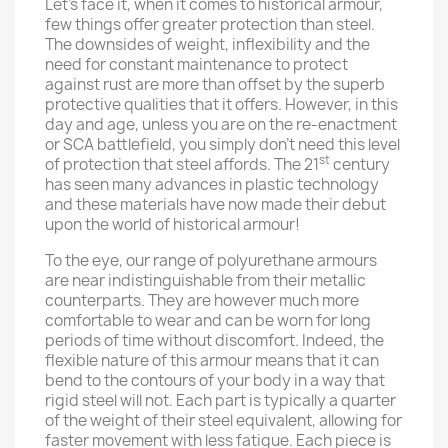
Let’s face it, when it comes to historical armour,
few things offer greater protection than steel.
The downsides of weight, inflexibility and the
need for constant maintenance to protect
against rust are more than offset by the superb
protective qualities that it offers. However, in this
day and age, unless you are on the re-enactment
or SCA battlefield, you simply don’t need this level
st
of protection that steel affords. The 21
century
has seen many advances in plastic technology
and these materials have now made their debut
upon the world of historical armour!
To the eye, our range of polyurethane armours
are near indistinguishable from their metallic
counterparts. They are however much more
comfortable to wear and can be worn for long
periods of time without discomfort. Indeed, the
flexible nature of this armour means that it can
bend to the contours of your body in a way that
rigid steel will not. Each part is typically a quarter
of the weight of their steel equivalent, allowing for
faster movement with less fatigue. Each piece is