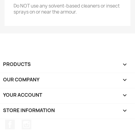
Do NOT use any solvent-based cleaners or insect
sprays on or near the armour.
PRODUCTS

OUR COMPANY

YOUR ACCOUNT

STORE INFORMATION
keyboard_arrow_down
Facebook
Instagram