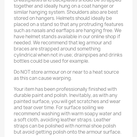
together and ideally hung on a coat hanger or
similar hanging system. Shoulders also are best
stored on hangers. Helmets should ideally be
placed on a stand so that any protruding features
such as nasals and earflaps are hanging free. We
have helmet stands available in our online shop if
needed. We recommend that leg armour and
braces are strapped around something
cylindrical when not in use; drainpipes and drinks
bottles could be used for example.
Do NOT store armour on or near to a heat source
as this can cause warping.
Your item has been professionally finished with
durable paint and polish. Inevitably, as with any
painted surface, you will get scratches and wear
and tear over time. For surface soiling we
recommend washing with warm soapy water and
a soft cloth, avoiding leather straps. Leather
straps can be polished with normal shoe polish
but avoid getting polish onto the armour surface.