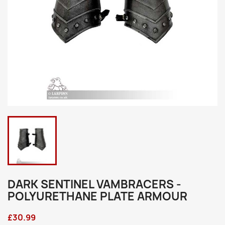
DARK SENTINEL VAMBRACERS -
POLYURETHANE PLATE ARMOUR
£30.99