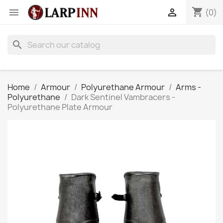
shopping_cart


(0)
search
Home
Armour
Polyurethane Armour
Arms -
Polyurethane
Dark Sentinel Vambracers -
Polyurethane Plate Armour