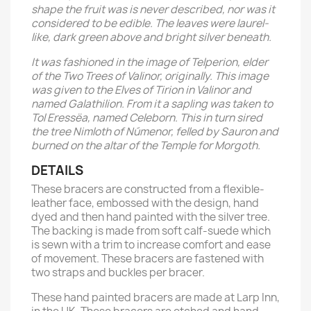
shape the fruit was is never described, nor was it
considered to be edible. The leaves were laurel-
like, dark green above and bright silver beneath.
It was fashioned in the image of Telperion, elder
of the Two Trees of Valinor, originally. This image
was given to the Elves of Tirion in Valinor and
named Galathilion. From it a sapling was taken to
Tol Eressëa, named Celeborn. This in turn sired
the tree Nimloth of Númenor, felled by Sauron and
burned on the altar of the Temple for Morgoth.
DETAILS
These bracers are constructed from a flexible-
leather face, embossed with the design, hand
dyed and then hand painted with the silver tree.
The backing is made from soft calf-suede which
is sewn with a trim to increase comfort and ease
of movement. These bracers are fastened with
two straps and buckles per bracer.
These hand painted bracers are made at Larp Inn,