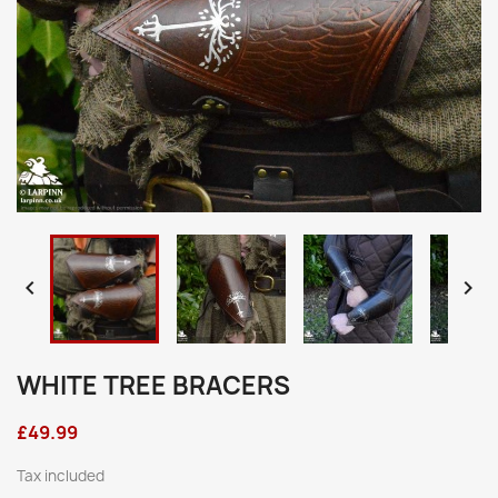


WHITE TREE BRACERS
£49.99
Tax included