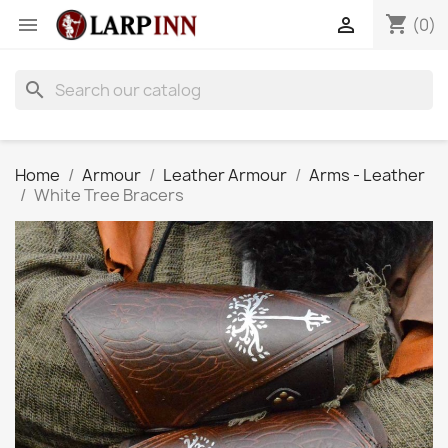
shopping_cart


(0)
search
Home
Armour
Leather Armour
Arms - Leather
White Tree Bracers