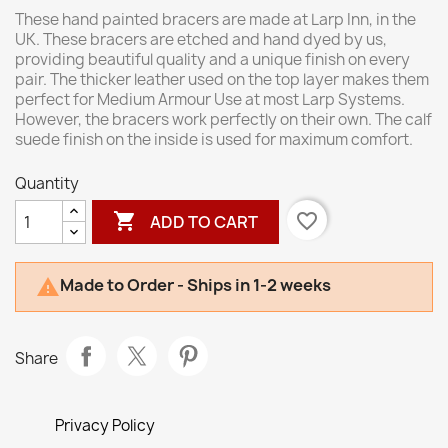
These hand painted bracers are made at Larp Inn, in the
UK. These bracers are etched and hand dyed by us,
providing beautiful quality and a unique finish on every
pair. The thicker leather used on the top layer makes them
perfect for Medium Armour Use at most Larp Systems.
However, the bracers work perfectly on their own. The calf
suede finish on the inside is used for maximum comfort.
Quantity

favorite_border
ADD TO CART
Made to Order - Ships in 1-2 weeks

Share
Privacy Policy