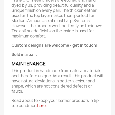
in the UK. These bracers are etched and hand
dyed by us, providing beautiful quality and a
unique finish on every pair. The thicker leather
used on the top layer makes them perfect for
Medium Armour Use at most Larp Systems.
However, the bracers work perfectly on their own.
The calf suede finish on the inside is used for
maximum comfort.
Custom designs are welcome - get in touch!
Sold in a pair.
MAINTENANCE
This product is handmade from natural materials
and therefore unique. As a result, this product will
have natural deviations in pattern, colour and
shape, which are not considered defects or
faults.
Read about to keep your leather products in tip-
top condition
here.