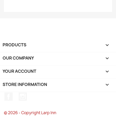
PRODUCTS

OUR COMPANY

YOUR ACCOUNT

STORE INFORMATION
keyboard_arrow_down
Facebook
Instagram
© 2026 - Copyright Larp Inn