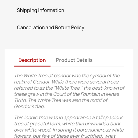
Shipping Information
Cancellation and Return Policy
Description
Product Details
The White Tree of Gondor was the symbol of the
realm of Gondor. While there were several trees
referred to as the "White Tree," the best-known of
these grew in the Court of the Fountain in Minas
Tirith. The White Tree was also the motif of
Gondor's flag.
This iconic tree was in appearance a tall spacious
tree of graceful form, white thin unwrinkled bark
over white wood. In spring it bore numerous white
flowers, but few of these ever fructified; what