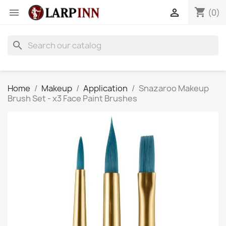
shopping_cart


(0)
search
Home
Makeup
Application
Snazaroo Makeup
Brush Set - x3 Face Paint Brushes