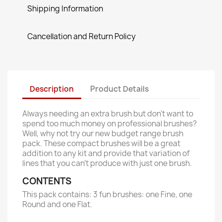
Shipping Information
Cancellation and Return Policy
Description
Product Details
Always needing an extra brush but don’t want to
spend too much money on professional brushes?
Well, why not try our new budget range brush
pack. These compact brushes will be a great
addition to any kit and provide that variation of
lines that you can't produce with just one brush.
CONTENTS
This pack contains: 3 fun brushes: one Fine, one
Round and one Flat.