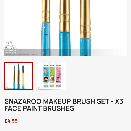
SNAZAROO MAKEUP BRUSH SET - X3
FACE PAINT BRUSHES
£4.99