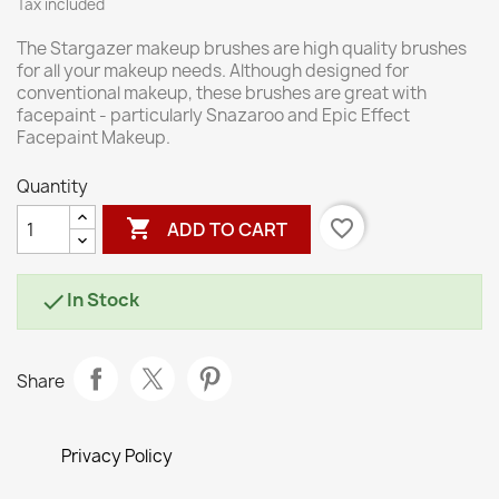
Tax included
The Stargazer makeup brushes are high quality brushes
for all your makeup needs. Although designed for
conventional makeup, these brushes are great with
facepaint - particularly Snazaroo and Epic Effect
Facepaint Makeup.
Quantity

favorite_border
ADD TO CART
In Stock

Share
Privacy Policy