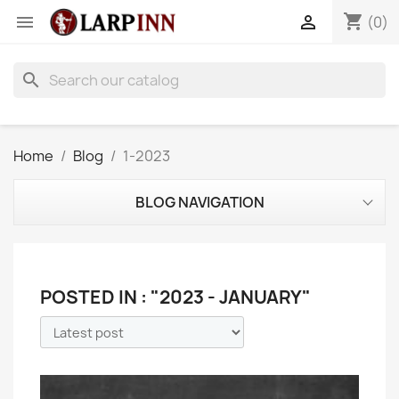
shopping_cart


(0)
search
Home
Blog
1-2023
BLOG NAVIGATION
POSTED IN : "2023 - JANUARY"