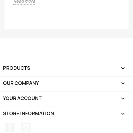
Read more
PRODUCTS

OUR COMPANY

YOUR ACCOUNT

STORE INFORMATION
keyboard_arrow_down
Facebook
Instagram