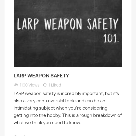
LARP WEAPON SAFETY
1190 Views
1
Liked
LARP weapon safety is incredibly important, but it's
also a very controversial topic and can be an
intimidating subject when you’re considering
getting into the hobby. This is a rough breakdown of
what we think you need to know.